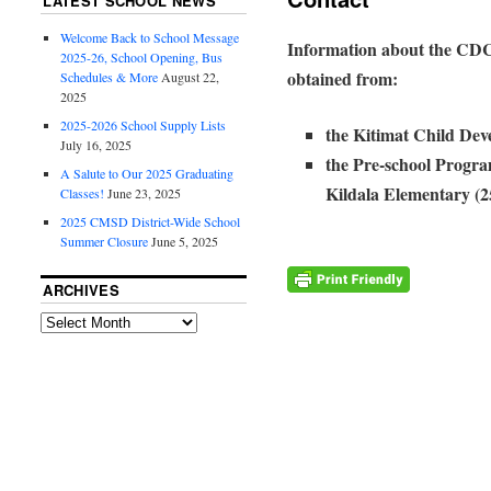
LATEST SCHOOL NEWS
Welcome Back to School Message
Information about the CDC
2025-26, School Opening, Bus
obtained from:
Schedules & More
August 22,
2025
2025-2026 School Supply Lists
the Kitimat Child Dev
July 16, 2025
the Pre-school Progr
A Salute to Our 2025 Graduating
Kildala Elementary (
Classes!
June 23, 2025
2025 CMSD District-Wide School
Summer Closure
June 5, 2025
ARCHIVES