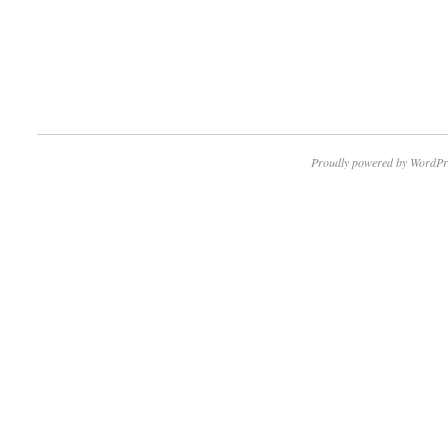
Proudly powered by WordPr