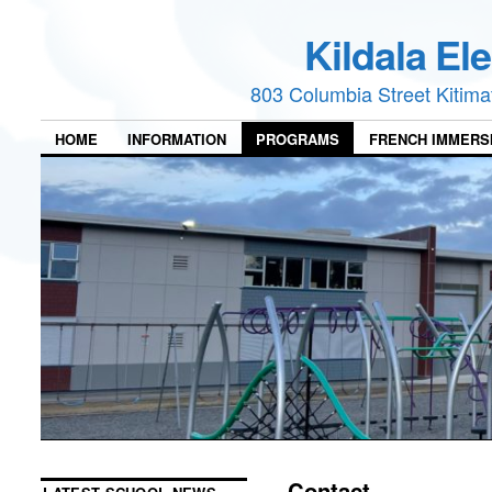
Kildala El
803 Columbia Street Kitim
HOME
INFORMATION
PROGRAMS
FRENCH IMMERS
Contact