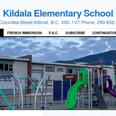
Kildala Elementary School
Columbia Street Kitimat, B.C. V8C 1V7 Phone: 250-632
S
FRENCH IMMERSION
P.A.C.
SUBSCRIBE
CONTINUATIO