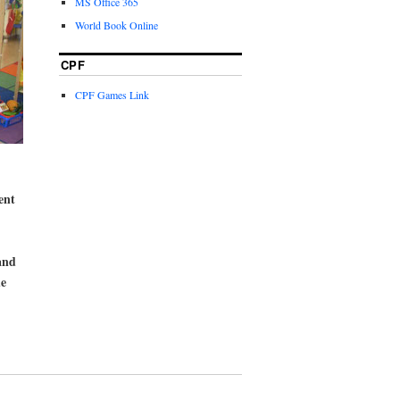
MS Office 365
World Book Online
CPF
CPF Games Link
ent
and
de