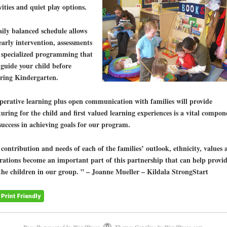
vities and quiet play options.
ily balanced schedule allows
early intervention, assessments
 specialized programming that
 guide your child before
ering Kindergarten.
erative learning plus open communication with families will provide
uring for the child and first valued learning experiences is a vital compon
success in achieving goals for our program.
contribution and needs of each of the families’ outlook, ethnicity, values 
rations become an important part of this partnership that can help provi
the children in our group. ” – Joanne Mueller – Kildala StrongStart
Proudly powered by WordPress.
Theme: Coraline by
WordPress.com
.