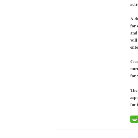
acti
A da
for 
and
will
ent
Coop
nurt
for 
The 
aspi
for 