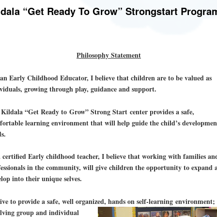
ldala “Get Ready To Grow” Strongstart Progra
Philosophy Statement
an Early Childhood Educator, I believe that children are to be valued as
viduals, growing through play, guidance and support.
Kildala “Get Ready to Grow” Strong Start center provides a safe,
ortable learning environment that will help guide the child’s developmen
ds.
 certified Early childhood teacher, I believe that working with families an
essionals in the community, will give children the opportunity to expand 
lop into their unique selves.
rive to provide a safe, well organized, hands on self-learning environment;
lving group and individual