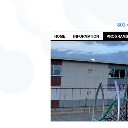
803 
HOME
INFORMATION
PROGRAM