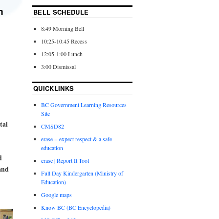
m
BELL SCHEDULE
8:49 Morning Bell
10:25-10:45 Recess
12:05-1:00 Lunch
3:00 Dismissal
QUICKLINKS
BC Government Learning Resources
Site
tal
CMSD82
erase = expect respect & a safe
education
d
erase | Report It Tool
and
Full Day Kindergarten (Ministry of
Education)
Google maps
Know BC (BC Encyclopedia)