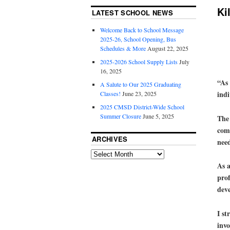
Ki
LATEST SCHOOL NEWS
Welcome Back to School Message
2025-26, School Opening, Bus
Schedules & More
August 22, 2025
2025-2026 School Supply Lists
July
16, 2025
“As 
A Salute to Our 2025 Graduating
indi
Classes!
June 23, 2025
2025 CMSD District-Wide School
Summer Closure
June 5, 2025
The 
comf
ARCHIVES
nee
As a
prof
deve
I st
invo