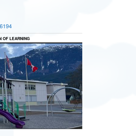
-6194
N OF LEARNING